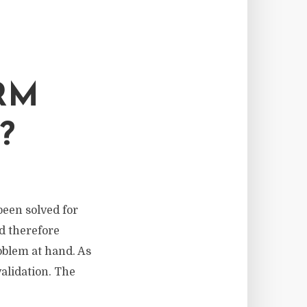
RM
?
been solved for
d therefore
roblem at hand. As
alidation. The