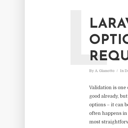
L
LARA
OPTI
REQU
By
A. Gianotto
In
D
Validation is one
good already, bu
options – it can 
often happens in 
most straightforw