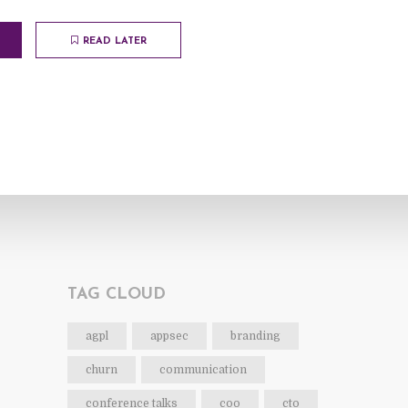
READ LATER
TAG CLOUD
agpl
appsec
branding
churn
communication
conference talks
coo
cto