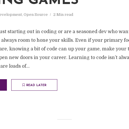
ING GAMES
evelopment
,
Open Source
2 Min read
st starting out in coding or are a seasoned dev who want
 always room to hone your skills. Even if your primary foc
are, knowing a bit of code can up your game, make your t
en new doors in your career. Learning to code isn’t alw
re loads of...
READ LATER