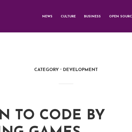
NEWS
CULTURE
BUSINESS
OPEN SOURC
CATEGORY
DEVELOPMENT
N TO CODE BY