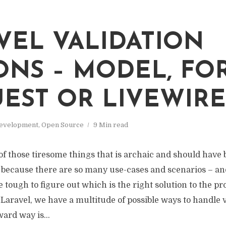
VEL VALIDATION
ONS – MODEL, FO
EST OR LIVEWIRE
evelopment
,
Open Source
9 Min read
 of those tiresome things that is archaic and should have 
t because there are so many use-cases and scenarios – an
be tough to figure out which is the right solution to the p
Laravel, we have a multitude of possible ways to handle v
ard way is...