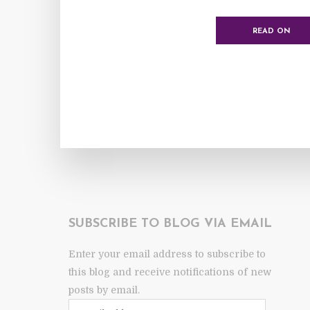
READ ON
SUBSCRIBE TO BLOG VIA EMAIL
Enter your email address to subscribe to
this blog and receive notifications of new
posts by email.
Email