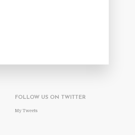
FOLLOW US ON TWITTER
My Tweets