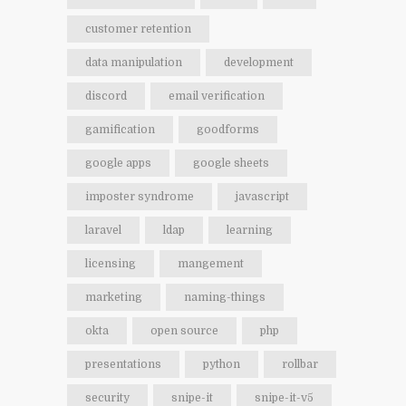
customer retention
data manipulation
development
discord
email verification
gamification
goodforms
google apps
google sheets
imposter syndrome
javascript
laravel
ldap
learning
licensing
mangement
marketing
naming-things
okta
open source
php
presentations
python
rollbar
security
snipe-it
snipe-it-v5