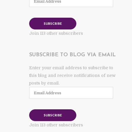
Address
SUBSCRIBE
Join 113 other subscribers
SUBSCRIBE TO BLOG VIA EMAIL
Enter your email address to subscribe to
this blog and receive notifications of new
posts by email.
Email
Address
SUBSCRIBE
Join 113 other subscribers