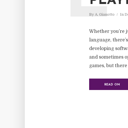
PLAY
By
A. Gianotto
In
D
Whether you’re ju
language, there’s
developing softw
and sometimes op
games, but there a
READ ON