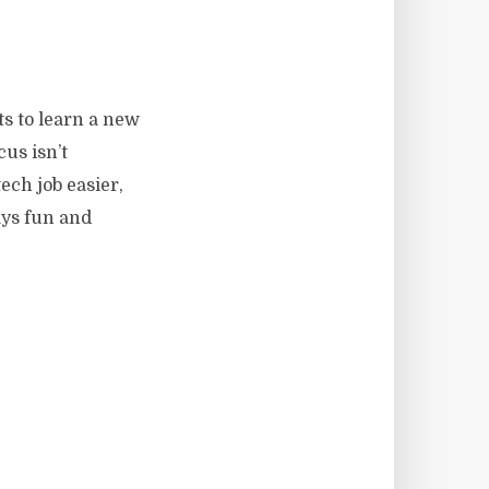
s to learn a new
us isn’t
ech job easier,
ays fun and