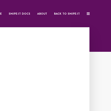
E
SNIPE-IT DOCS
ABOUT
BACK TO SNIPE-IT