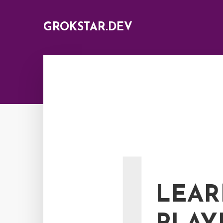
GROKSTAR.DEV
L
LEAR