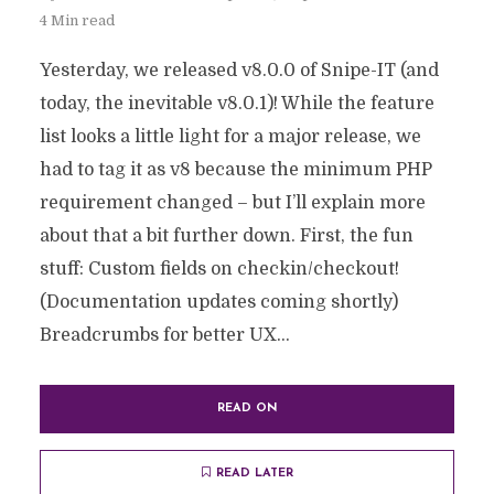
4 Min read
Yesterday, we released v8.0.0 of Snipe-IT (and
today, the inevitable v8.0.1)! While the feature
list looks a little light for a major release, we
had to tag it as v8 because the minimum PHP
requirement changed – but I’ll explain more
about that a bit further down. First, the fun
stuff: Custom fields on checkin/checkout!
(Documentation updates coming shortly)
Breadcrumbs for better UX...
READ ON
READ LATER