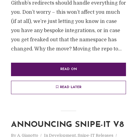
Github’s redirects should handle everything for
you. Don’t worry – this won’t affect you much
(if at all), we’re just letting you know in case
you have any bespoke integrations, or in case
you get freaked out that the namespace has
changed. Why the move? Moving the repo to...
READ ON
READ LATER
ANNOUNCING SNIPE-IT V8
By
A. Gianotto
In
Development
,
Snipe-IT Releases