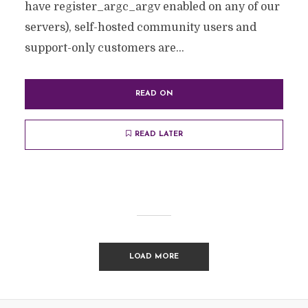
have register_argc_argv enabled on any of our
servers), self-hosted community users and
support-only customers are...
READ ON
READ LATER
LOAD MORE