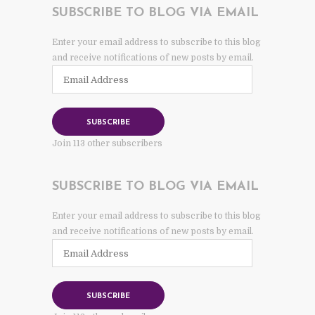
SUBSCRIBE TO BLOG VIA EMAIL
Enter your email address to subscribe to this blog
and receive notifications of new posts by email.
Email
Address
SUBSCRIBE
Join 113 other subscribers
SUBSCRIBE TO BLOG VIA EMAIL
Enter your email address to subscribe to this blog
and receive notifications of new posts by email.
Email
Address
SUBSCRIBE