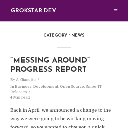
GROKSTAR.DEV
CATEGORY
NEWS
“MESSING AROUND”
PROGRESS REPORT
By
A. Gianotto
In
Business
,
Development
,
Open Source
,
Snipe-IT
Releases
4 Min read
Back in April, we announced a change to the
way we were going to be working moving
forward, so we wanted to give you a quick