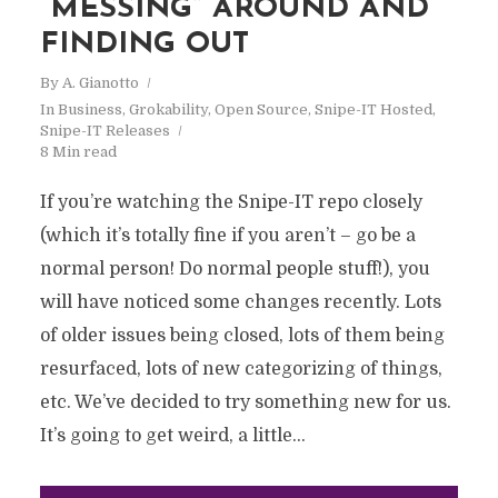
“MESSING” AROUND AND
FINDING OUT
By
A. Gianotto
In
Business
,
Grokability
,
Open Source
,
Snipe-IT Hosted
,
Snipe-IT Releases
8 Min read
If you’re watching the Snipe-IT repo closely
(which it’s totally fine if you aren’t – go be a
normal person! Do normal people stuff!), you
will have noticed some changes recently. Lots
of older issues being closed, lots of them being
resurfaced, lots of new categorizing of things,
etc. We’ve decided to try something new for us.
It’s going to get weird, a little...