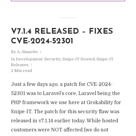
V7.1.4 RELEASED – FIXES
CVE-2024-52301
By
A. Gianotto
In
Development
,
Security
,
Snipe-IT Hosted
,
Snipe-IT
Releases
2 Min read
Just a few days ago, a patch for CVE-2024-
52301 was to Laravel’s core, Laravel being the
PHP framework we use here at Grokability for
Snipe-IT. The patch for this security flaw was
released in v7.1.14 earlier today. While hosted
customers were NOT affected (we do not