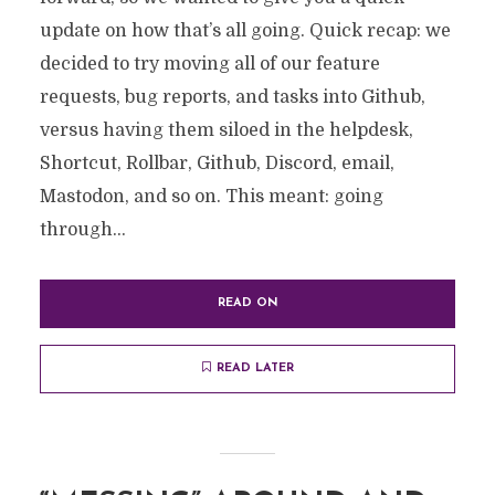
update on how that’s all going. Quick recap: we
decided to try moving all of our feature
requests, bug reports, and tasks into Github,
versus having them siloed in the helpdesk,
Shortcut, Rollbar, Github, Discord, email,
Mastodon, and so on. This meant: going
through...
READ ON
READ LATER