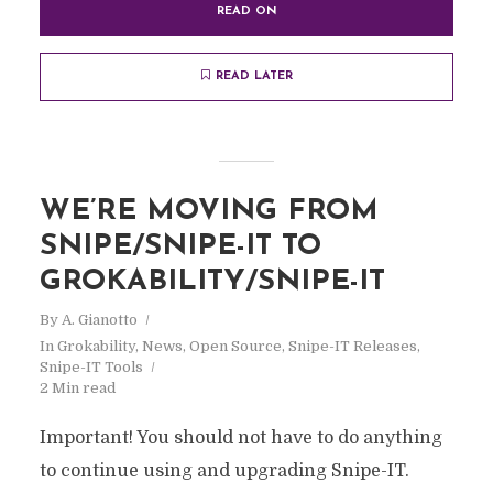
READ ON
READ LATER
WE’RE MOVING FROM
SNIPE/SNIPE-IT TO
GROKABILITY/SNIPE-IT
By
A. Gianotto
In
Grokability
,
News
,
Open Source
,
Snipe-IT Releases
,
Snipe-IT Tools
2 Min read
Important! You should not have to do anything
to continue using and upgrading Snipe-IT.