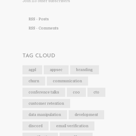
Join 113 other subscribers
RSS - Posts
RSS - Comments
TAG CLOUD
agpl
appsec
branding
churn
communication
conference talks
coo
cto
customer retention
data manipulation
development
discord
email verification