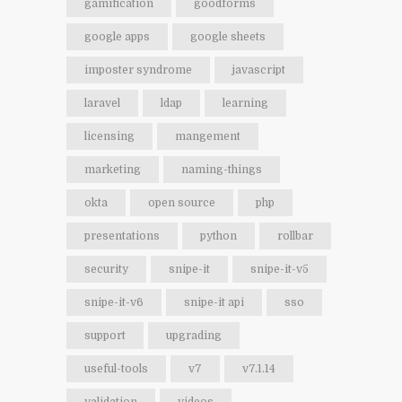
gamification
goodforms
google apps
google sheets
imposter syndrome
javascript
laravel
ldap
learning
licensing
mangement
marketing
naming-things
okta
open source
php
presentations
python
rollbar
security
snipe-it
snipe-it-v5
snipe-it-v6
snipe-it api
sso
support
upgrading
useful-tools
v7
v7.1.14