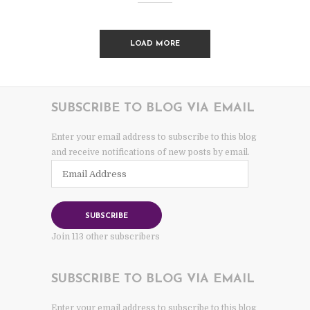
LOAD MORE
SUBSCRIBE TO BLOG VIA EMAIL
Enter your email address to subscribe to this blog
and receive notifications of new posts by email.
Email
Address
SUBSCRIBE
Join 113 other subscribers
SUBSCRIBE TO BLOG VIA EMAIL
Enter your email address to subscribe to this blog