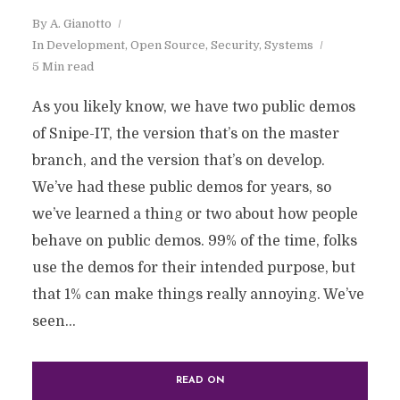
By
A. Gianotto
In
Development
,
Open Source
,
Security
,
Systems
5 Min read
As you likely know, we have two public demos
of Snipe-IT, the version that’s on the master
branch, and the version that’s on develop.
We’ve had these public demos for years, so
we’ve learned a thing or two about how people
behave on public demos. 99% of the time, folks
use the demos for their intended purpose, but
that 1% can make things really annoying. We’ve
seen...
READ ON