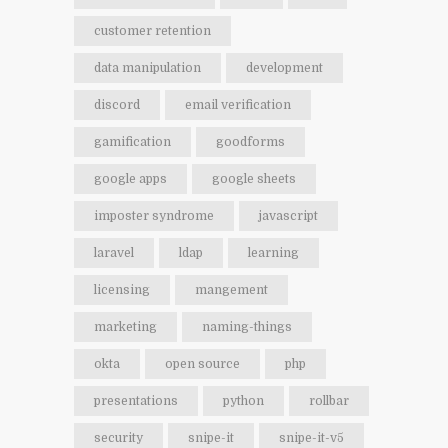
customer retention
data manipulation
development
discord
email verification
gamification
goodforms
google apps
google sheets
imposter syndrome
javascript
laravel
ldap
learning
licensing
mangement
marketing
naming-things
okta
open source
php
presentations
python
rollbar
security
snipe-it
snipe-it-v5