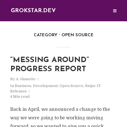
GROKSTAR.DEV
CATEGORY
OPEN SOURCE
“MESSING AROUND”
PROGRESS REPORT
By
A. Gianotto
In
Business
,
Development
,
Open Source
,
Snipe-IT
Releases
4 Min read
Back in April, we announced a change to the
way we were going to be working moving
forward, so we wanted to give you a quick