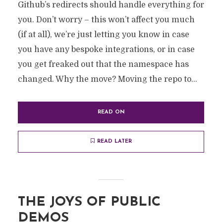
Github’s redirects should handle everything for
you. Don’t worry – this won’t affect you much
(if at all), we’re just letting you know in case
you have any bespoke integrations, or in case
you get freaked out that the namespace has
changed. Why the move? Moving the repo to...
READ ON
READ LATER
THE JOYS OF PUBLIC
DEMOS