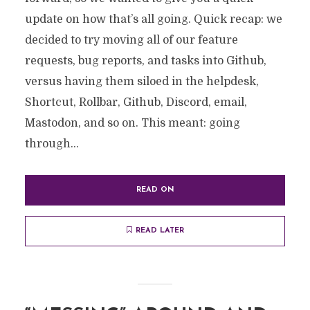
update on how that’s all going. Quick recap: we
decided to try moving all of our feature
requests, bug reports, and tasks into Github,
versus having them siloed in the helpdesk,
Shortcut, Rollbar, Github, Discord, email,
Mastodon, and so on. This meant: going
through...
READ ON
READ LATER