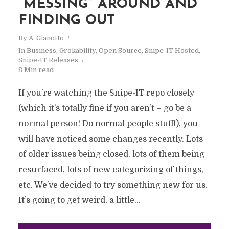
“MESSING” AROUND AND
FINDING OUT
By
A. Gianotto
In
Business
,
Grokability
,
Open Source
,
Snipe-IT Hosted
,
Snipe-IT Releases
8 Min read
If you’re watching the Snipe-IT repo closely
(which it’s totally fine if you aren’t – go be a
normal person! Do normal people stuff!), you
will have noticed some changes recently. Lots
of older issues being closed, lots of them being
resurfaced, lots of new categorizing of things,
etc. We’ve decided to try something new for us.
It’s going to get weird, a little...