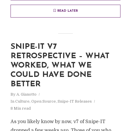
READ LATER
SNIPE-IT V7
RETROSPECTIVE – WHAT
WORKED, WHAT WE
COULD HAVE DONE
BETTER
By
A. Gianotto
In
Culture
,
Open Source
,
Snipe-IT Releases
8 Min read
As you likely know by now, v7 of Snipe-IT
dropped a few weeks ago. Those of you who