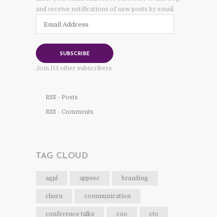
and receive notifications of new posts by email.
Email
Address
SUBSCRIBE
Join 113 other subscribers
RSS - Posts
RSS - Comments
TAG CLOUD
agpl
appsec
branding
churn
communication
conference talks
coo
cto