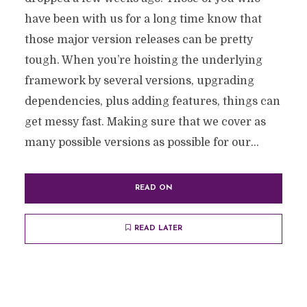
have been with us for a long time know that
those major version releases can be pretty
tough. When you’re hoisting the underlying
framework by several versions, upgrading
dependencies, plus adding features, things can
get messy fast. Making sure that we cover as
many possible versions as possible for our...
READ ON
READ LATER