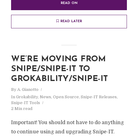
READ ON
READ LATER
WE’RE MOVING FROM
SNIPE/SNIPE-IT TO
GROKABILITY/SNIPE-IT
By
A. Gianotto
In
Grokability
,
News
,
Open Source
,
Snipe-IT Releases
,
Snipe-IT Tools
2 Min read
Important! You should not have to do anything
to continue using and upgrading Snipe-IT.