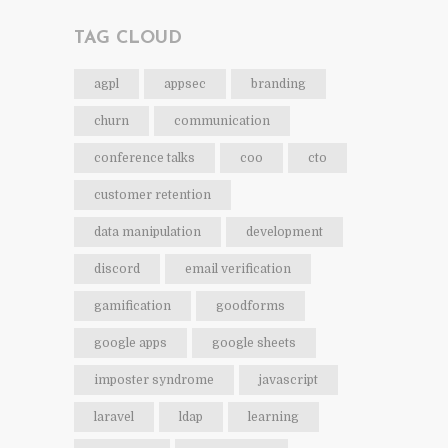
TAG CLOUD
agpl
appsec
branding
churn
communication
conference talks
coo
cto
customer retention
data manipulation
development
discord
email verification
gamification
goodforms
google apps
google sheets
imposter syndrome
javascript
laravel
ldap
learning