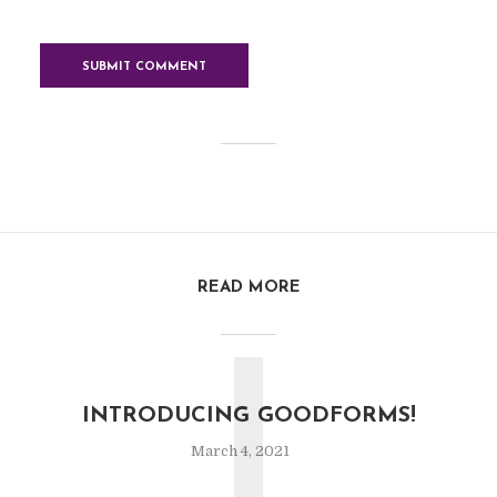
READ MORE
I
INTRODUCING GOODFORMS!
March 4, 2021