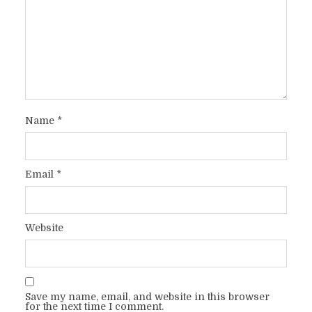
Name
*
Email
*
Website
Save my name, email, and website in this browser
for the next time I comment.