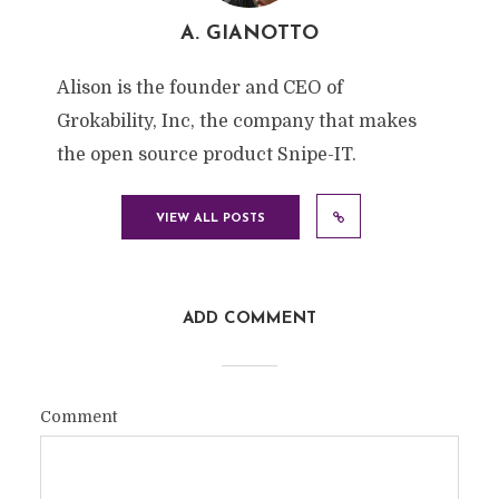
A. GIANOTTO
Alison is the founder and CEO of
Grokability, Inc, the company that makes
the open source product Snipe-IT.
VIEW ALL POSTS
ADD COMMENT
Comment