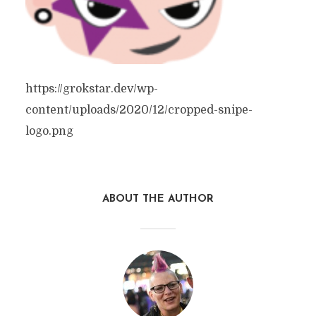
https://grokstar.dev/wp-
content/uploads/2020/12/cropped-snipe-
logo.png
ABOUT THE AUTHOR