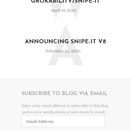
W
GROKABILITY/SNIPE-IT
April 14, 2025
A
ANNOUNCING SNIPE-IT V8
February 25, 2025
SUBSCRIBE TO BLOG VIA EMAIL
Enter your email address to subscribe to this blog
and receive notifications of new posts by email.
Email
Address