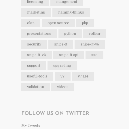
licensing
mangement
marketing
naming-things
okta
open source
php
presentations
python
rollbar
security
snipe-it
snipe-it-v5
snipe-it-v6
snipe-it api
sso
support
upgrading
useful-tools
v7
v7.1.14
validation
videos
FOLLOW US ON TWITTER
My Tweets