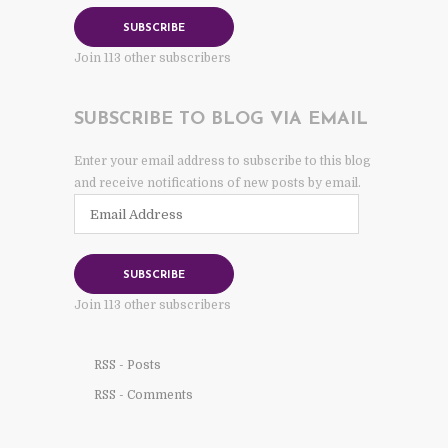
SUBSCRIBE
Join 113 other subscribers
SUBSCRIBE TO BLOG VIA EMAIL
Enter your email address to subscribe to this blog
and receive notifications of new posts by email.
Email
Address
SUBSCRIBE
Join 113 other subscribers
RSS - Posts
RSS - Comments