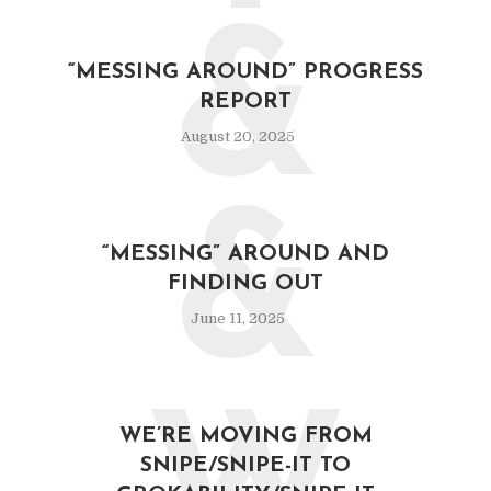
&
“MESSING AROUND” PROGRESS
REPORT
August 20, 2025
&
“MESSING” AROUND AND
FINDING OUT
June 11, 2025
WE’RE MOVING FROM
SNIPE/SNIPE-IT TO