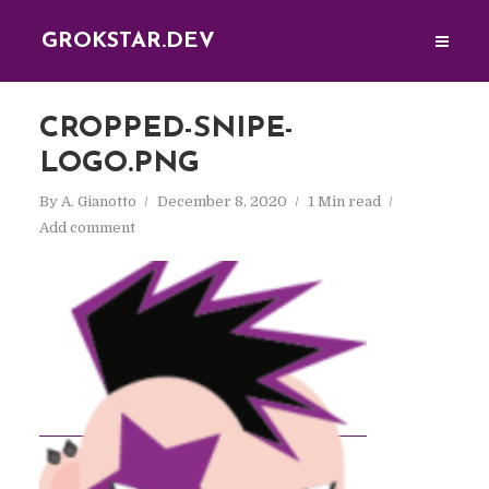
GROKSTAR.DEV
CROPPED-SNIPE-
LOGO.PNG
By
A. Gianotto
December 8, 2020
1 Min read
Add comment