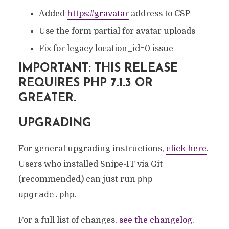
Added
https://gravatar
address to CSP
Use the form partial for avatar uploads
Fix for legacy location_id=0 issue
IMPORTANT: THIS RELEASE
REQUIRES PHP 7.1.3 OR
GREATER.
UPGRADING
For general upgrading instructions,
click here
.
Users who installed Snipe-IT via Git
php
(recommended) can just run
upgrade.php
.
For a full list of changes,
see the changelog
.