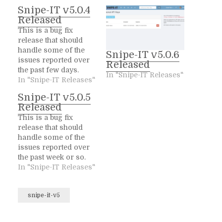
Snipe-IT v5.0.4
Released
This is a bug fix
release that should
handle some of the
Snipe-IT v5.0.6
issues reported over
Released
the past few days.
In "Snipe-IT Releases"
We'll be hitting them
In "Snipe-IT Releases"
back as quickly as you
Snipe-IT v5.0.5
can throw issues at
Released
us, so keep them
This is a bug fix
coming! We
release that should
appreciate it :) Fixed
handle some of the
Add a new custom
issues reported over
validator for Users
the past week or so.
to…
We'll be hitting them
In "Snipe-IT Releases"
back as quickly as you
can throw issues at
snipe-it-v5
us, so keep them
coming! We
appreciate it :) Fixed