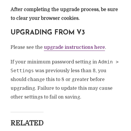
After completing the upgrade process, be sure
to clear your browser cookies.
UPGRADING FROM V3
Please see the
upgrade instructions here
.
Admin >
If your minimum password setting in
Settings
8
was previously less than
, you
should change this to 8 or greater before
upgrading. Failure to update this may cause
other settings to fail on saving.
RELATED