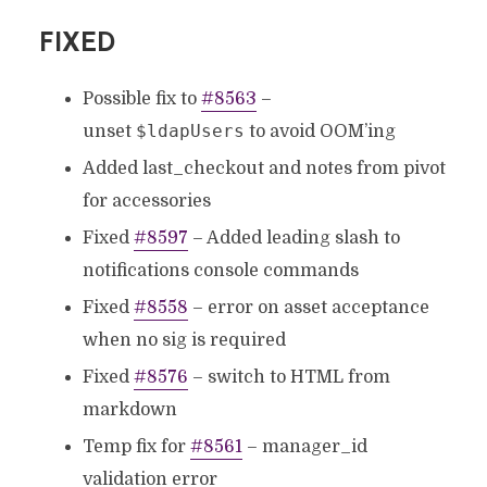
FIXED
Possible fix to
#8563
–
$ldapUsers
unset
to avoid OOM’ing
Added last_checkout and notes from pivot
for accessories
Fixed
#8597
– Added leading slash to
notifications console commands
Fixed
#8558
– error on asset acceptance
when no sig is required
Fixed
#8576
– switch to HTML from
markdown
Temp fix for
#8561
– manager_id
validation error