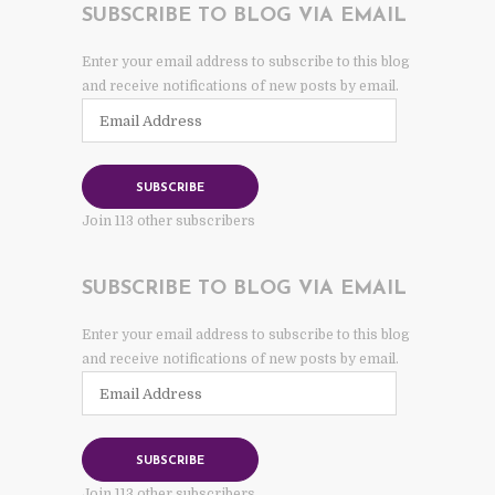
SUBSCRIBE TO BLOG VIA EMAIL
Enter your email address to subscribe to this blog
and receive notifications of new posts by email.
Email
Address
SUBSCRIBE
Join 113 other subscribers
SUBSCRIBE TO BLOG VIA EMAIL
Enter your email address to subscribe to this blog
and receive notifications of new posts by email.
Email
Address
SUBSCRIBE
Join 113 other subscribers