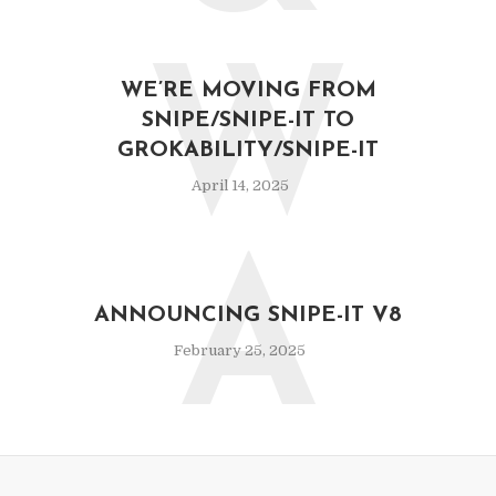
W
WE’RE MOVING FROM
SNIPE/SNIPE-IT TO
GROKABILITY/SNIPE-IT
April 14, 2025
A
ANNOUNCING SNIPE-IT V8
February 25, 2025