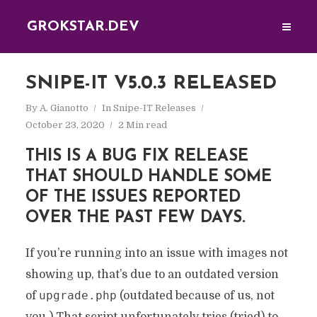
GROKSTAR.DEV
SNIPE-IT V5.0.3 RELEASED
By
A. Gianotto
In
Snipe-IT Releases
October 23, 2020
2 Min read
THIS IS A BUG FIX RELEASE
THAT SHOULD HANDLE SOME
OF THE ISSUES REPORTED
OVER THE PAST FEW DAYS.
If you’re running into an issue with images not
showing up, that’s due to an outdated version
upgrade.php
of
(outdated because of us, not