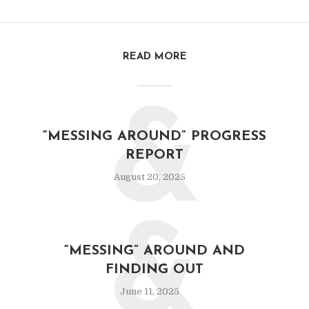
READ MORE
&
“MESSING AROUND” PROGRESS
REPORT
August 20, 2025
&
“MESSING” AROUND AND
FINDING OUT
June 11, 2025