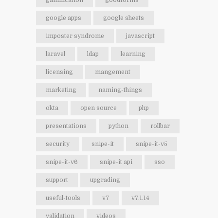
gamification
goodforms
google apps
google sheets
imposter syndrome
javascript
laravel
ldap
learning
licensing
mangement
marketing
naming-things
okta
open source
php
presentations
python
rollbar
security
snipe-it
snipe-it-v5
snipe-it-v6
snipe-it api
sso
support
upgrading
useful-tools
v7
v7.1.14
validation
videos