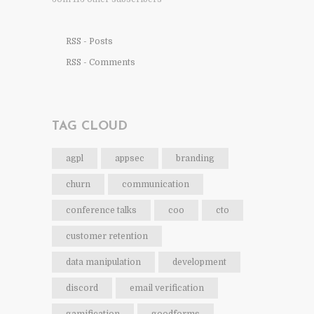
RSS - Posts
RSS - Comments
TAG CLOUD
agpl
appsec
branding
churn
communication
conference talks
coo
cto
customer retention
data manipulation
development
discord
email verification