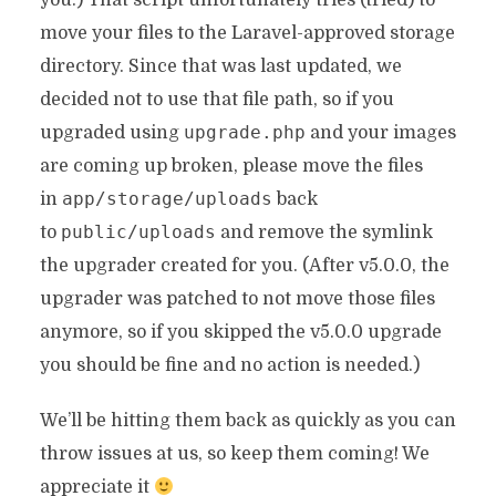
you.) That script unfortunately tries (tried) to
move your files to the Laravel-approved storage
directory. Since that was last updated, we
decided not to use that file path, so if you
upgrade.php
upgraded using
and your images
are coming up broken, please move the files
app/storage/uploads
in
back
public/uploads
to
and remove the symlink
the upgrader created for you. (After v5.0.0, the
upgrader was patched to not move those files
anymore, so if you skipped the v5.0.0 upgrade
you should be fine and no action is needed.)
We’ll be hitting them back as quickly as you can
throw issues at us, so keep them coming! We
appreciate it