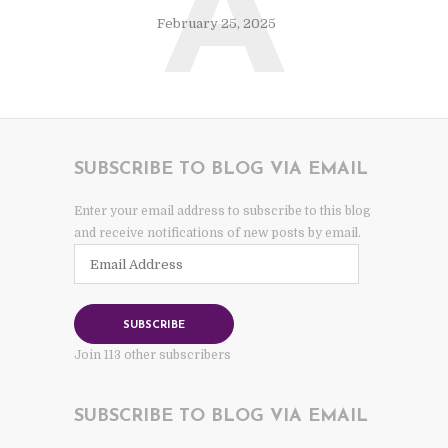
A
February 25, 2025
SUBSCRIBE TO BLOG VIA EMAIL
Enter your email address to subscribe to this blog
and receive notifications of new posts by email.
Email
Address
SUBSCRIBE
Join 113 other subscribers
SUBSCRIBE TO BLOG VIA EMAIL