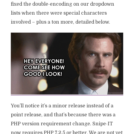
fixed the double-encoding on our dropdown
lists when there were special characters
involved – plus a ton more, detailed below.
You’ll notice it’s a minor release instead of a
point release, and that’s because there was a
PHP version requirement change. Snipe-IT
now requires PHP 7.2.5 or better. We are not yet