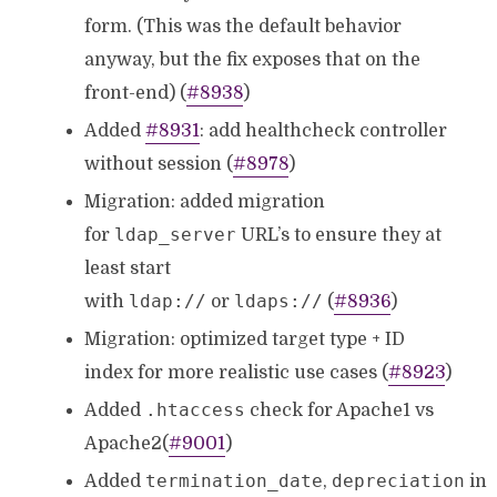
form. (This was the default behavior
anyway, but the fix exposes that on the
front-end) (
#8938
)
Added
#8931
: add healthcheck controller
without session (
#8978
)
Migration: added migration
ldap_server
for
URL’s to ensure they at
least start
ldap://
ldaps://
with
or
(
#8936
)
Migration: optimized target type + ID
index for more realistic use cases (
#8923
)
.htaccess
Added
check for Apache1 vs
Apache2(
#9001
)
termination_date
depreciation
Added
,
in