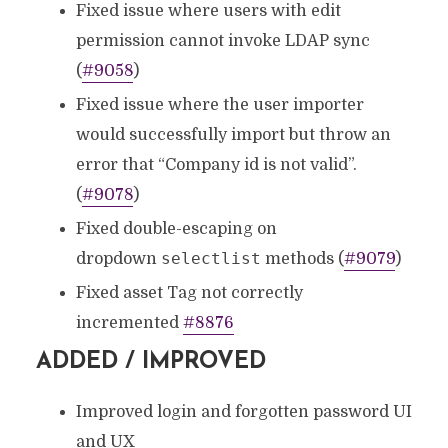
Fixed issue where users with edit
permission cannot invoke LDAP sync
(
#9058
)
Fixed issue where the user importer
would successfully import but throw an
error that “Company id is not valid”.
(
#9078
)
Fixed double-escaping on
selectlist
dropdown
methods (
#9079
)
Fixed asset Tag not correctly
incremented
#8876
ADDED / IMPROVED
Improved login and forgotten password UI
and UX