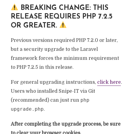
BREAKING CHANGE: THIS
RELEASE REQUIRES PHP 7.2.5
OR GREATER.
Previous versions required PHP 7.2.0 or later,
but a security upgrade to the Laravel
framework forces the minimum requirement
to PHP 7.2.5 in this release.
For general upgrading instructions,
click here
.
Users who installed Snipe-IT via Git
php
(recommended) can just run
upgrade.php
.
After completing the upgrade process, be sure
to clear your browser cookies.