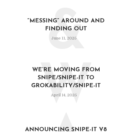
&
“MESSING” AROUND AND
FINDING OUT
June 11, 2025
W
WE’RE MOVING FROM
SNIPE/SNIPE-IT TO
GROKABILITY/SNIPE-IT
April 14, 2025
ANNOUNCING SNIPE-IT V8