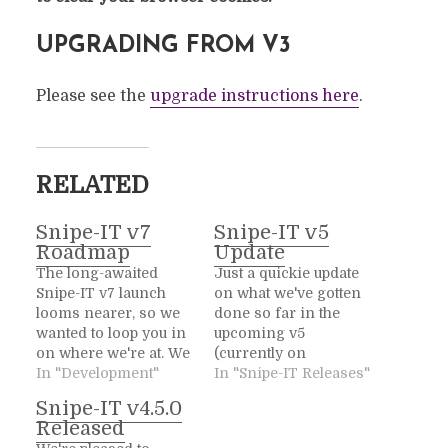
UPGRADING FROM V3
Please see the
upgrade instructions here
.
RELATED
Snipe-IT v7
Snipe-IT v5
Roadmap
Update
The long-awaited
Just a quickie update
Snipe-IT v7 launch
on what we've gotten
looms nearer, so we
done so far in the
wanted to loop you in
upcoming v5
on where we're at. We
(currently on
had planned on
In "Development"
the develop branch).
In "Snipe-IT Releases"
launching v7 in early
Lots of stuff is
Snipe-IT v4.5.0
November, to
changed under the
Released
coincide with Snipe-
hood, as we've