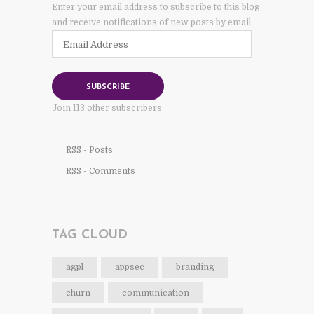
Enter your email address to subscribe to this blog
and receive notifications of new posts by email.
Email
Address
SUBSCRIBE
Join 113 other subscribers
RSS - Posts
RSS - Comments
TAG CLOUD
agpl
appsec
branding
churn
communication