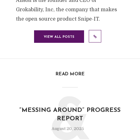
Alison is the founder and CEO of
Grokability, Inc, the company that makes
the open source product Snipe-IT.
VIEW ALL POSTS
READ MORE
&
“MESSING AROUND” PROGRESS
REPORT
August 20, 2025