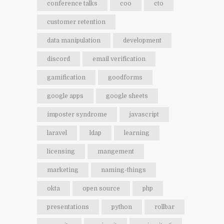
conference talks
coo
cto
customer retention
data manipulation
development
discord
email verification
gamification
goodforms
google apps
google sheets
imposter syndrome
javascript
laravel
ldap
learning
licensing
mangement
marketing
naming-things
okta
open source
php
presentations
python
rollbar