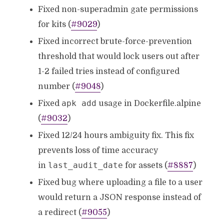
Fixed non-superadmin gate permissions
for kits (
#9029
)
Fixed incorrect brute-force-prevention
threshold that would lock users out after
1-2 failed tries instead of configured
number (
#9048
)
apk add
Fixed
usage in Dockerfile.alpine
(
#9032
)
Fixed 12/24 hours ambiguity fix. This fix
prevents loss of time accuracy
last_audit_date
in
for assets (
#8887
)
Fixed bug where uploading a file to a user
would return a JSON response instead of
a redirect (
#9055
)