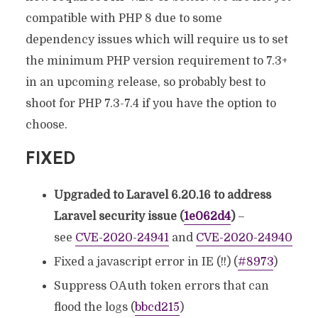
compatible with PHP 8 due to some
dependency issues which will require us to set
the minimum PHP version requirement to 7.3+
in an upcoming release, so probably best to
shoot for PHP 7.3-7.4 if you have the option to
choose.
FIXED
Upgraded to Laravel 6.20.16 to address
Laravel security issue (
1e062d4
)
–
see
CVE-2020-24941
and
CVE-2020-24940
Fixed a javascript error in IE (!!) (
#8973
)
Suppress OAuth token errors that can
flood the logs (
bbcd215
)