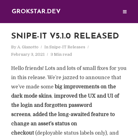
GROKSTAR.DEV
SNIPE-IT V5.1.0 RELEASED
By
A. Gianotto
In
Snipe-IT Releases
February 3, 2021
3 Min read
Hello friends! Lots and lots of small fixes for you
in this release. We’re jazzed to announce that
we’ve made some
big improvements on the
dark mode skins
,
improved the UX and UI of
the login and forgotten password
screens
,
added the long-awaited feature to
change an asset’s status on
checkout
(deployable status labels only), and