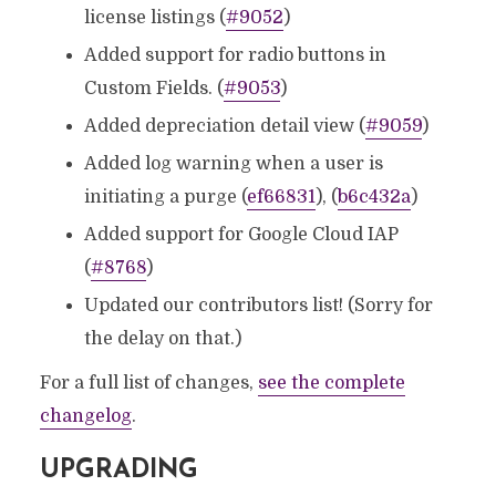
license listings (
#9052
)
Added support for radio buttons in
Custom Fields. (
#9053
)
Added depreciation detail view (
#9059
)
Added log warning when a user is
initiating a purge (
ef66831
), (
b6c432a
)
Added support for Google Cloud IAP
(
#8768
)
Updated our contributors list! (Sorry for
the delay on that.)
For a full list of changes,
see the complete
changelog
.
UPGRADING