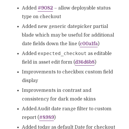
Added
#9082
– allow deployable status
type on checkout
Added new generic datepicker partial
blade which may be useful for additional
date fields down the line (
c00a1fa
)
expected_checkout
Added
as editable
field in asset edit form (
d36d6b8
)
Improvements to checkbox custom field
display
Improvements in contrast and
consistency for dark mode skins
Added Audit date range filter to custom
report (
#8989
)
Added today as default Date for checkout